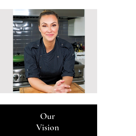
Our
Vision