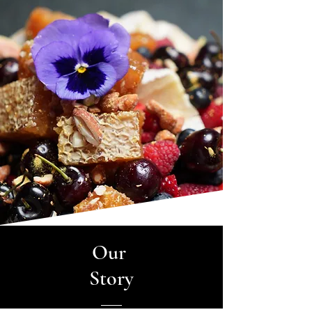
Our
Story