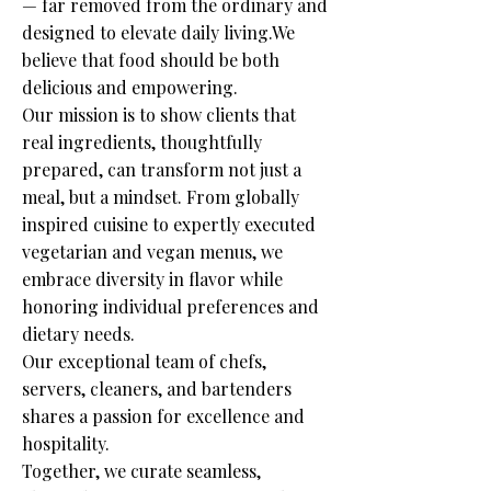
— far removed from the ordinary and
designed to elevate daily living.We
believe that food should be both
delicious and empowering.
Our mission is to show clients that
real ingredients, thoughtfully
prepared, can transform not just a
meal, but a mindset. From globally
inspired cuisine to expertly executed
vegetarian and vegan menus, we
embrace diversity in flavor while
honoring individual preferences and
dietary needs.
Our exceptional team of chefs,
servers, cleaners, and bartenders
shares a passion for excellence and
hospitality.
Together, we curate seamless,