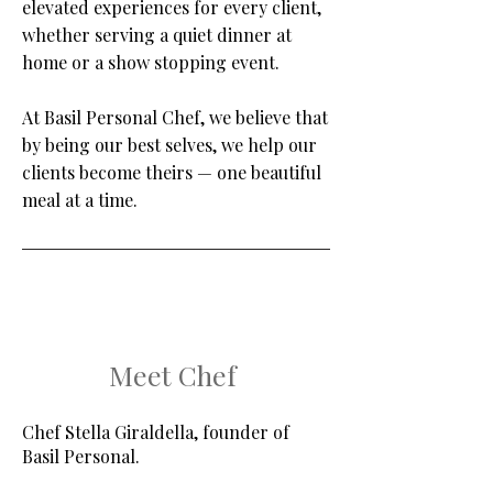
elevated experiences for every client,
whether serving a quiet dinner at
home or a show stopping event.
At Basil Personal Chef, we believe that
by being our best selves, we help our
clients become theirs — one beautiful
meal at a time.
Meet Chef
Chef Stella Giraldella, founder of
Basil Personal.​