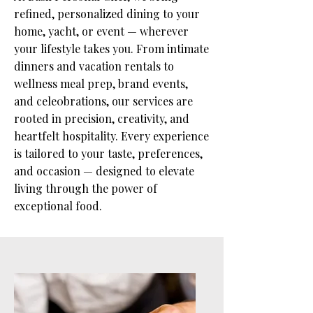
refined, personalized dining to your
home, yacht, or event — wherever
your lifestyle takes you. From intimate
dinners and vacation rentals to
wellness meal prep, brand events,
and cele0brations, our services are
rooted in precision, creativity, and
heartfelt hospitality. Every experience
is tailored to your taste, preferences,
and occasion — designed to elevate
living through the power of
exceptional food.