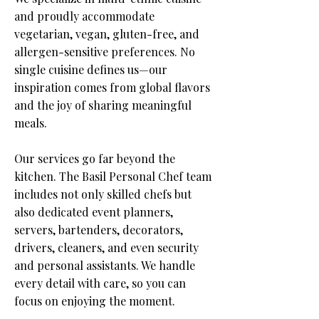
and proudly accommodate
vegetarian, vegan, gluten-free, and
allergen-sensitive preferences. No
single cuisine defines us—our
inspiration comes from global flavors
and the joy of sharing meaningful
meals.​
Our services go far beyond the
kitchen. The Basil Personal Chef team
includes not only skilled chefs but
also dedicated event planners,
servers, bartenders, decorators,
drivers, cleaners, and even security
and personal assistants.
We handle
every detail with care, so you can
focus on enjoying the moment.​