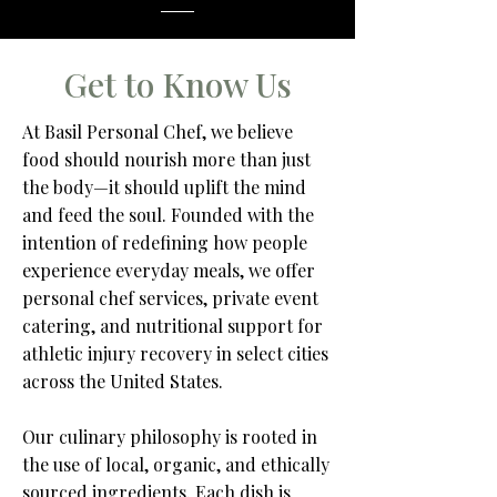
Get to Know Us
At Basil Personal Chef, we believe
food should nourish more than just
the body—it should uplift the mind
and feed the soul. Founded with the
intention of redefining how people
experience everyday meals, we offer
personal chef services, private event
catering, and nutritional support for
athletic injury recovery in select cities
across the United States.​
Our culinary philosophy is rooted in
the use of local, organic, and ethically
sourced ingredients. Each dish is