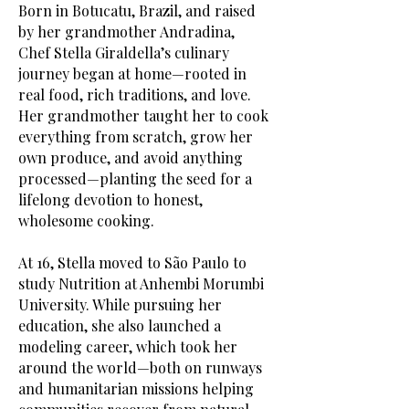
Born in Botucatu, Brazil, and raised
by her grandmother Andradina,
Chef Stella Giraldella’s culinary
journey began at home—rooted in
real food, rich traditions, and love.
Her grandmother taught her to cook
everything from scratch, grow her
own produce, and avoid anything
processed—planting the seed for a
lifelong devotion to honest,
wholesome cooking.
At 16, Stella moved to São Paulo to
study Nutrition at Anhembi Morumbi
University. While pursuing her
education, she also launched a
modeling career, which took her
around the world—both on runways
and humanitarian missions helping