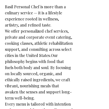
Basil Personal Chef is more than a
culinary service — it is a lifestyle
experience rooted in wellness,
artistry, and refined taste.
We offer personalized chef services,
private and corporate event catering,
cooking classes, athletic rehabilitation
support, and consulting across select
cities in the United States.Our
philosophy begins with food that
fuels both body and soul. By focusing
on locally sourced, organic, and
ethically raised ingredients, we craft
vibrant, nourishing meals that
awaken the senses and support long-
term well-being.
Every menu is tailored with intention