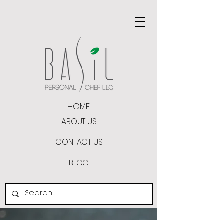
HOME
ABOUT US
CONTACT US
BLOG