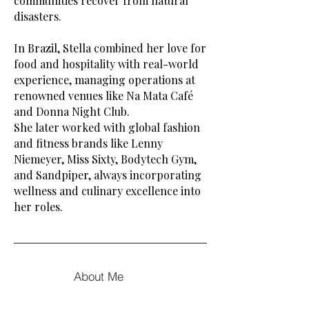
communities recover from natural
disasters.
In Brazil, Stella combined her love for
food and hospitality with real-world
experience, managing operations at
renowned venues like Na Mata Café
and Donna Night Club.
She later worked with global fashion
and fitness brands like Lenny
Niemeyer, Miss Sixty, Bodytech Gym,
and Sandpiper, always incorporating
wellness and culinary excellence into
her roles.
About Me