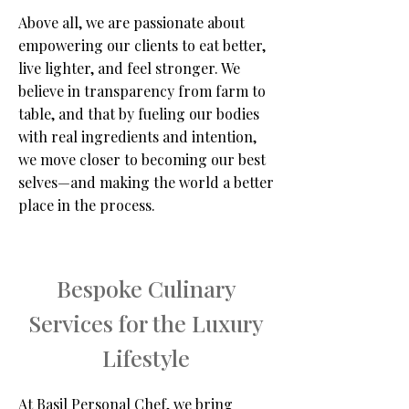
Above all, we are passionate about
empowering our clients to eat better,
live lighter, and feel stronger. We
believe in transparency from farm to
table, and that by fueling our bodies
with real ingredients and intention,
we move closer to becoming our best
selves—and making the world a better
place in the process.
Bespoke Culinary
Services for the Luxury
Lifestyle
At Basil Personal Chef, we bring