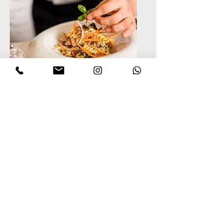
Private Chef Services
Multi-course meals and
in-home fine dining
tailored to your flavor
profile and dietary needs.