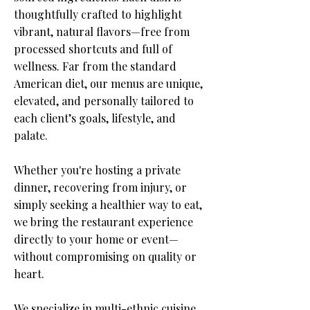
thoughtfully crafted to highlight
vibrant, natural flavors—free from
processed shortcuts and full of
wellness. Far from the standard
American diet, our menus are unique,
elevated, and personally tailored to
each client’s goals, lifestyle, and
palate.​
Whether you're hosting a private
dinner, recovering from injury, or
simply seeking a healthier way to eat,
we bring the restaurant experience
directly to your home or event—
without compromising on quality or
heart.
​We specialize in multi-ethnic cuisine