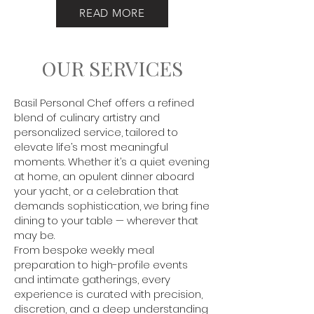
READ MORE
OUR SERVICES
Basil Personal Chef offers a refined
blend of culinary artistry and
personalized service, tailored to
elevate life’s most meaningful
moments. Whether it’s a quiet evening
at home, an opulent dinner aboard
your yacht, or a celebration that
demands sophistication, we bring fine
dining to your table — wherever that
may be.
From bespoke weekly meal
preparation to high-profile events
and intimate gatherings, every
experience is curated with precision,
discretion, and a deep understanding