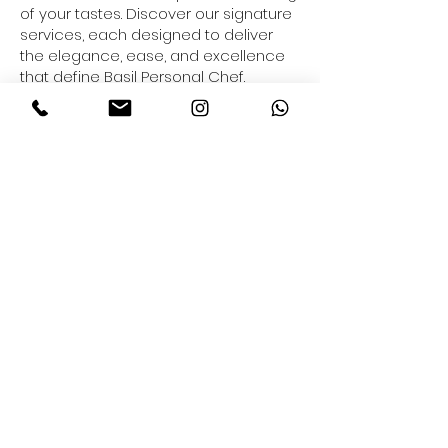
of your tastes. Discover our signature
services, each designed to deliver
the elegance, ease, and excellence
that define Basil Personal Chef.
.
READ MORE