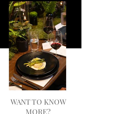
WANT TO KNOW
MORE?