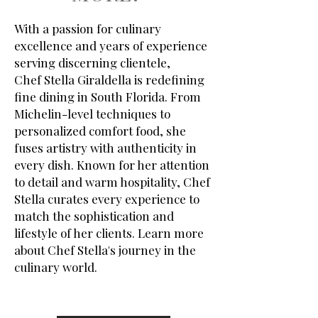
With a passion for culinary
excellence and years of experience
serving discerning clientele,
Chef Stella Giraldella is redefining
fine dining in South Florida. From
Michelin-level techniques to
personalized comfort food, she
fuses artistry with authenticity in
every dish. Known for her attention
to detail and warm hospitality, Chef
Stella curates every experience to
match the sophistication and
lifestyle of her clients.
Learn more
about Chef Stella's journey in the
culinary world.