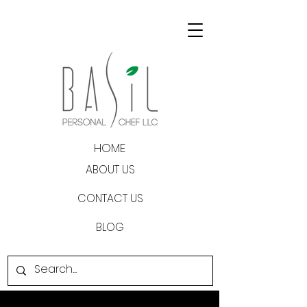
HOME
ABOUT US
CONTACT US
BLOG