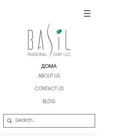
ДОМА
ABOUT US
CONTACT US
BLOG