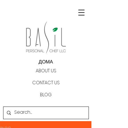
ДОМА
ABOUT US
CONTACT US
BLOG