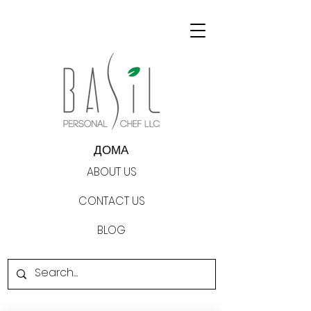
ДОМА
ABOUT US
CONTACT US
BLOG