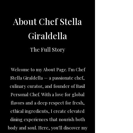
About Chef Stella
Giraldella
The Full Story
Welcome to my About Page. I'm Chef
Stella Giraldella — a passionate chef,
culinary curator, and founder of Basil
Personal Chef. With a love for global
flavors and a deep respect for fresh,
ethical ingredients, I create elevated
dining experiences that nourish both
body and soul. Here, you'll discover my