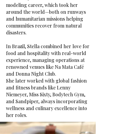
modeling career, which took her
around the world—both on runways
and humanitarian missions helping
communities recover from natural
disasters.
In Brazil, Stella combined her love for
food and hospitality with real-world
experience, managing operations at
renowned venues like Na Mata Café
and Donna Night Club.
She later worked with global fashion
and fitness brands like Lenny
Niemeyer, Miss Sixty, Bodytech Gym,
and Sandpiper, always incorporating
wellness and culinary excellence into
her roles.