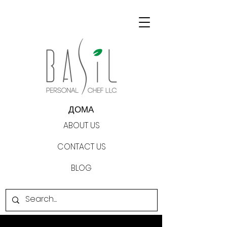
ДОМА
ABOUT US
CONTACT US
BLOG