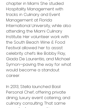
chapter in Miami. She studied
Hospitality Management with
tracks in Culinary and Event
Management at Florida
International University, while also
attending the Miami Culinary
Institute. Her volunteer work with
the South Beach Wine & Food
Festival allowed her to assist
celebrity chefs like Bobby Flay,
Giada De Laurentiis, and Michael
Symon—paving the way for what
would become a standout
career.
In 2013, Stella launched Basil
Personal Chef, offering private
dining, luxury event catering, and
culinary consulting. That same