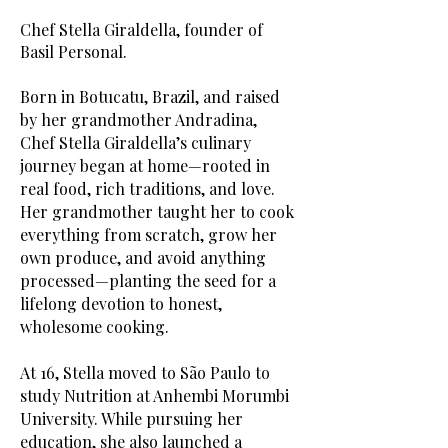
Chef Stella Giraldella, founder of
Basil Personal.​
Born in Botucatu, Brazil, and raised
by her grandmother Andradina,
Chef Stella Giraldella’s culinary
journey began at home—rooted in
real food, rich traditions, and love.
Her grandmother taught her to cook
everything from scratch, grow her
own produce, and avoid anything
processed—planting the seed for a
lifelong devotion to honest,
wholesome cooking.
At 16, Stella moved to São Paulo to
study Nutrition at Anhembi Morumbi
University. While pursuing her
education, she also launched a