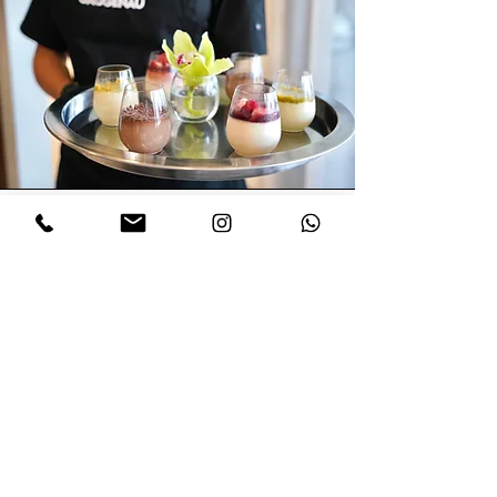
Global Experience, Local
Soul: Stella’s Culinary
Journey
er work has been featured at events
H
for luxury appliance brands like
Gaggenau, Thermador, Bosch, Sub-
Zero Wolf, Monogram, Liebherr, and
Samsung.
She’s led live demos at major industry
events including KBIS, The Real Deal,