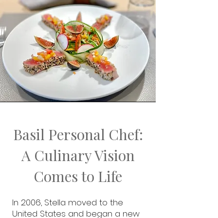
Basil Personal Chef:
A Culinary Vision
Comes to Life
In 2006, Stella moved to the
United States and began a new