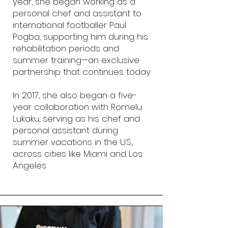
year, she began working as a
personal chef and assistant to
international footballer Paul
Pogba, supporting him during his
rehabilitation periods and
summer training—an exclusive
partnership that continues today.
In 2017, she also began a five-
year collaboration with Romelu
Lukaku, serving as his chef and
personal assistant during
summer vacations in the U.S.,
across cities like Miami and Los
Angeles.