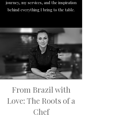
journey, my services, and the inspiration
behind everything I bring to the table.
From Brazil with
Love: The Roots of a
Chef