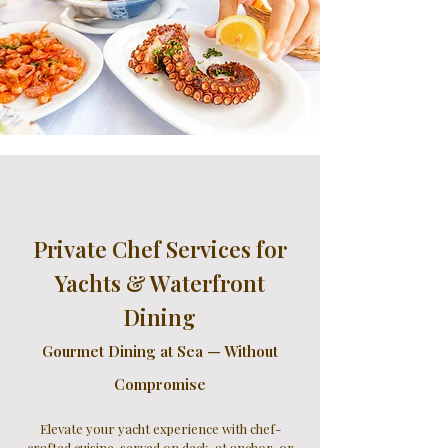
Private Chef Services for
Yachts & Waterfront
Dining
Gourmet Dining at Sea — Without
Compromise
Elevate your yacht experience with chef-
crafted cuisine, served on deck, at anchor, or