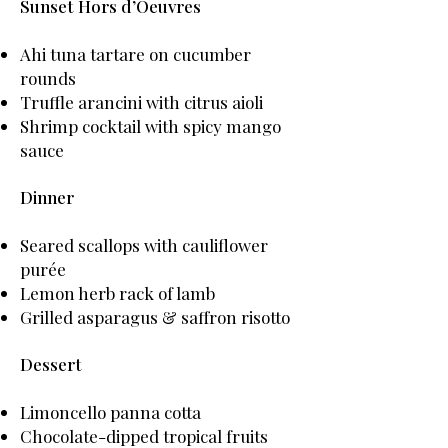
Sunset Hors d’Oeuvres
Ahi tuna tartare on cucumber
rounds
Truffle arancini with citrus aioli
Shrimp cocktail with spicy mango
sauce
Dinner
Seared scallops with cauliflower
purée
Lemon herb rack of lamb
Grilled asparagus & saffron risotto
Dessert
Limoncello panna cotta
Chocolate-dipped tropical fruits