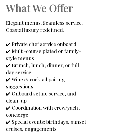
What We Offer
Elegant menus. Seamless service.
Coastal luxury redefined.
✔️ Private chef service onboard
✔️ Multi-course plated or family-
style menus
✔️ Brunch, lunch, dinner, or full-
day service
✔️ Wine & cocktail pairing
suggestions
✔️ Onboard setup, service, and
clean-up
✔️ Coordination with crew/yacht
concierge
✔️ Special events: birthdays, sunset
cruises, engagements