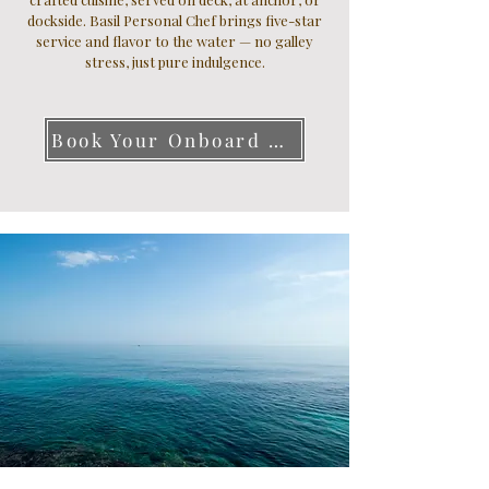
dockside. Basil Personal Chef brings five-star
service and flavor to the water — no galley
stress, just pure indulgence.
Book Your Onboard Chef