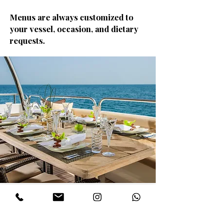
Menus are always customized to
your vessel, occasion, and dietary
requests.
Why Yacht Clients