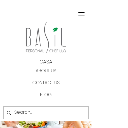
CASA
ABOUT US
CONTACT US
BLOG