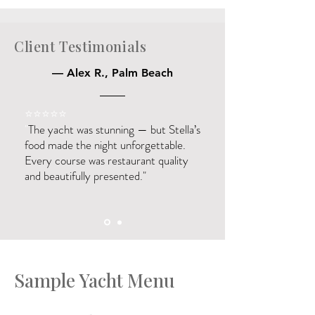
Client Testimonials
— Alex R., Palm Beach
⭐️⭐️⭐️⭐️⭐️
"
The yacht was stunning — but Stella’s
food made the night unforgettable.
Every course was restaurant quality
and beautifully presented."
Sample Yacht Menu